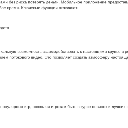
рами без риска потерять деньги. Мобильное приложение предостав
юбое время. Ключевые функции включают:
едств
кальную возможность взаимодействовать с настоящими крупье в реа
анием потокового видео. Это позволяет создать атмосферу настоящ
опулярных игр, позволяя игрокам быть в курсе новинок и лучших п