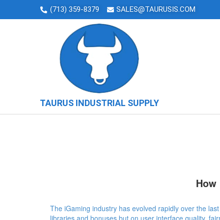
(713) 359-8379
SALES@TAURUSIS.COM
TAURUS INDUSTRIAL SUPPLY
How 
The iGaming industry has evolved rapidly over the las
libraries and bonuses but on user interface quality, fa