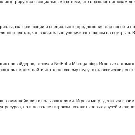
о интегрируется с социальными сетями, что позволяет игрокам д
иалы, включая акции и специальные предложения для новых и пос
ярных слотах, что значительно увеличивает шансы на выигрыш. В
щих провайдеров, включая NetEnt и Microgaming. Игровые автомат
атель сможет найти что-то по своему вкусу: от классических сло
ля взаимодействия с пользователями. Игроки могут делиться свои
круг ресурса, но и позволяет игрокам находить новых друзей и еди