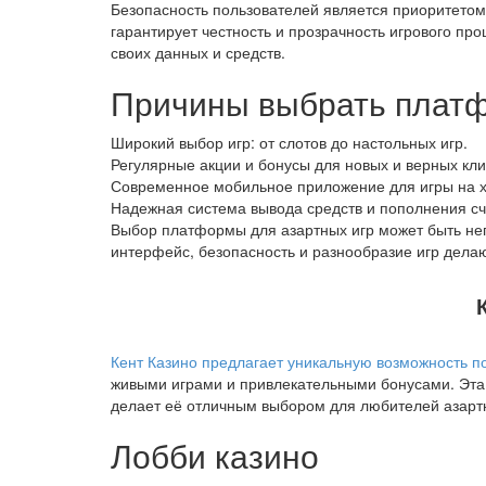
Безопасность пользователей является приоритето
гарантирует честность и прозрачность игрового про
своих данных и средств.
Причины выбрать плат
Широкий выбор игр: от слотов до настольных игр.
Регулярные акции и бонусы для новых и верных кли
Современное мобильное приложение для игры на х
Надежная система вывода средств и пополнения сч
Выбор платформы для азартных игр может быть неп
интерфейс, безопасность и разнообразие игр делаю
Кент Казино предлагает уникальную возможность п
живыми играми и привлекательными бонусами. Эта
делает её отличным выбором для любителей азартн
Лобби казино