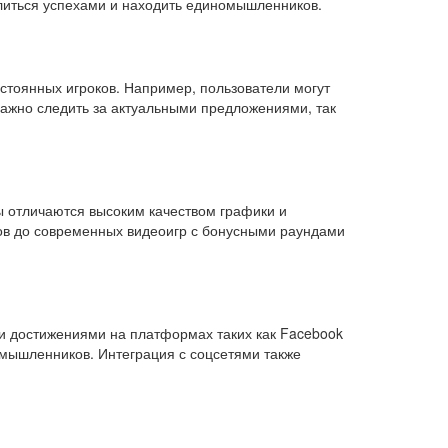
елиться успехами и находить единомышленников.
тоянных игроков. Например, пользователи могут
ажно следить за актуальными предложениями, так
ы отличаются высоким качеством графики и
тов до современных видеоигр с бонусными раундами
ми достижениями на платформах таких как Facebook
номышленников. Интеграция с соцсетями также