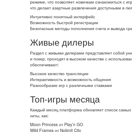
режиме, что позволяет новичкам ознакомиться с иг
что делает азартные развлечения доступными в л
Интуитивно понятный интерфейс
Возможность быстрой регистрации
Безопасные методы пополнения счета и вывода ср
Живые дилеры
Раздел с живыми дилерами представляет собой уни
и покер, проходят в высоком качестве с использов
обеспечивают:
Высокое качество трансляции
Интерактивность и возможность общения
Разнообразие игр с различными ставками
Топ-игры месяца
Каждый месяц платформа обновляет список самых п
хиты, как:
Moon Princess от Play’n GO
Wild Frames от Nolimit City