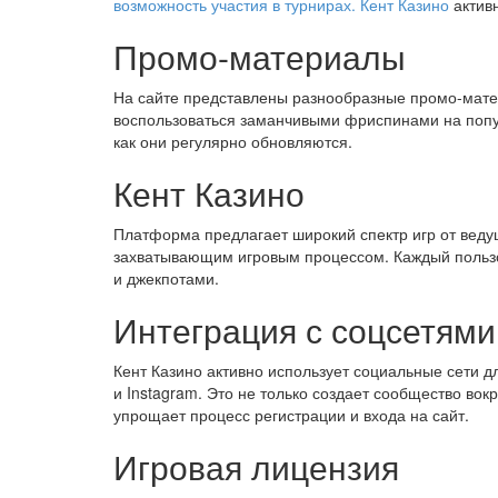
возможность участия в турнирах.
Кент Казино
активн
Промо-материалы
На сайте представлены разнообразные промо-матер
воспользоваться заманчивыми фриспинами на попул
как они регулярно обновляются.
Кент Казино
Платформа предлагает широкий спектр игр от веду
захватывающим игровым процессом. Каждый пользов
и джекпотами.
Интеграция с соцсетями
Кент Казино активно использует социальные сети д
и Instagram. Это не только создает сообщество во
упрощает процесс регистрации и входа на сайт.
Игровая лицензия