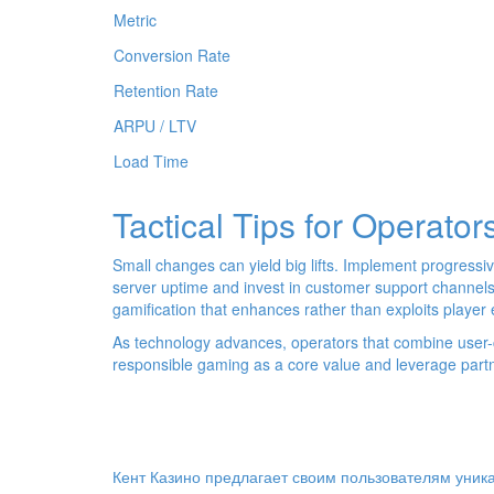
Metric
Conversion Rate
Retention Rate
ARPU / LTV
Load Time
Tactical Tips for Operator
Small changes can yield big lifts. Implement progressi
server uptime and invest in customer support channels 
gamification that enhances rather than exploits playe
As technology advances, operators that combine user-ce
responsible gaming as a core value and leverage partne
Кент Казино предлагает своим пользователям уника