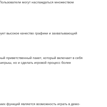
 Пользователи могут наслаждаться множеством
ирует высокое качество графики и захватывающий
ый приветственный пакет, который включает в себя
ыигрыш, но и сделать игровой процесс более
их функций является возможность играть в демо-