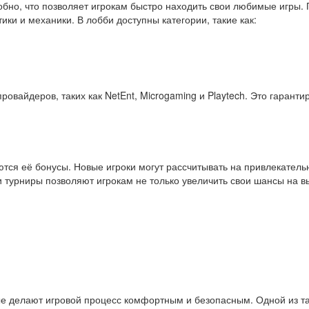
обно, что позволяет игрокам быстро находить свои любимые игры.
ки и механики. В лобби доступны категории, такие как:
ровайдеров, таких как NetEnt, Microgaming и Playtech. Это гарант
я её бонусы. Новые игроки могут рассчитывать на привлекательн
 турниры позволяют игрокам не только увеличить свои шансы на в
 делают игровой процесс комфортным и безопасным. Одной из так