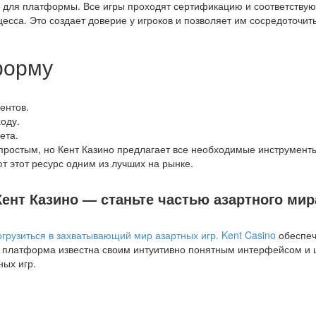
м для платформы. Все игры проходят сертификацию и соответству
цесса. Это создает доверие у игроков и позволяет им сосредоточит
форму
ентов.
оду.
ета.
ростым, но Кент Казино предлагает все необходимые инструменты
т этот ресурс одним из лучших на рынке.
Кент Казино — станьте частью азартного мир
огрузиться в захватывающий мир азартных игр.
Kent Casino
обеспеч
 платформа известна своим интуитивно понятным интерфейсом и ш
ых игр.