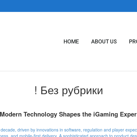
HOME
ABOUT US
PR
! Без рубрики
Modern Technology Shapes the iGaming Exper
t decade, driven by innovations in software, regulation and player ex
irness, and mobile-first delivery. A sophisticated approach to product de