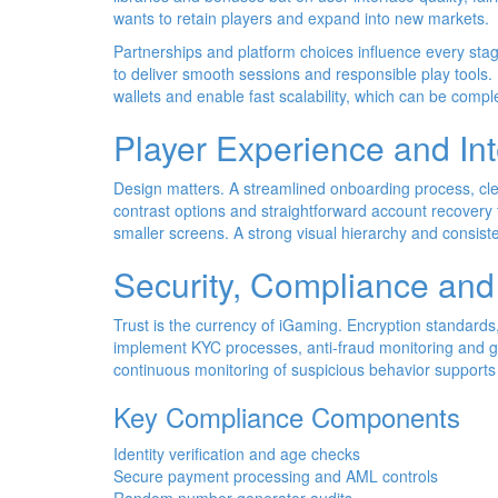
wants to retain players and expand into new markets.
Partnerships and platform choices influence every stag
to deliver smooth sessions and responsible play tools
wallets and enable fast scalability, which can be comp
Player Experience and In
Design matters. A streamlined onboarding process, clea
contrast options and straightforward account recovery f
smaller screens. A strong visual hierarchy and consiste
Security, Compliance and 
Trust is the currency of iGaming. Encryption standard
implement KYC processes, anti-fraud monitoring and geol
continuous monitoring of suspicious behavior supports
Key Compliance Components
Identity verification and age checks
Secure payment processing and AML controls