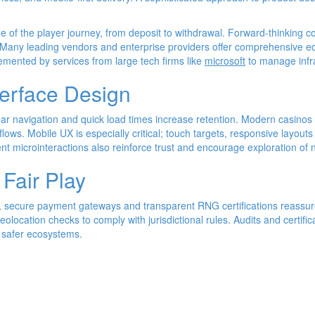
e of the player journey, from deposit to withdrawal. Forward-thinking c
. Many leading vendors and enterprise providers offer comprehensive e
lemented by services from large tech firms like
microsoft
to manage infra
terface Design
r navigation and quick load times increase retention. Modern casinos em
lows. Mobile UX is especially critical; touch targets, responsive layout
nt microinteractions also reinforce trust and encourage exploration of n
Fair Play
s, secure payment gateways and transparent RNG certifications reassur
ocation checks to comply with jurisdictional rules. Audits and certifica
 safer ecosystems.