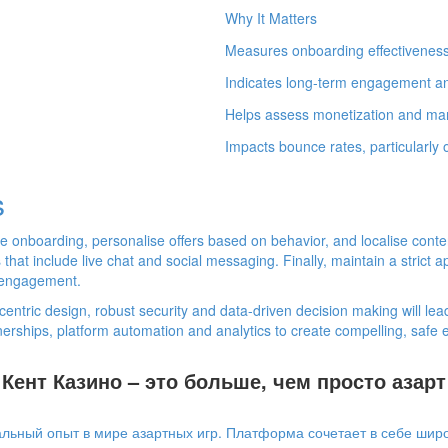
Why It Matters
Measures onboarding effectiveness 
Indicates long-term engagement an
Helps assess monetization and ma
Impacts bounce rates, particularly 
s
ve onboarding, personalise offers based on behavior, and localise cont
that include live chat and social messaging. Finally, maintain a strict
r engagement.
ntric design, robust security and data-driven decision making will le
rships, platform automation and analytics to create compelling, safe ex
Кент Казино – это больше, чем просто азарт
льный опыт в мире азартных игр. Платформа сочетает в себе широ