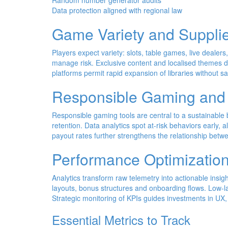
Random number generator audits
Data protection aligned with regional law
Game Variety and Supplie
Players expect variety: slots, table games, live dealer
manage risk. Exclusive content and localised themes dr
platforms permit rapid expansion of libraries without sac
Responsible Gaming and 
Responsible gaming tools are central to a sustainable
retention. Data analytics spot at-risk behaviors early,
payout rates further strengthens the relationship betw
Performance Optimization
Analytics transform raw telemetry into actionable insigh
layouts, bonus structures and onboarding flows. Low-la
Strategic monitoring of KPIs guides investments in UX
Essential Metrics to Track