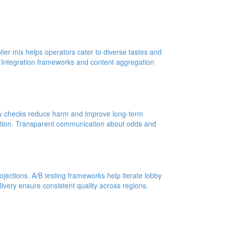
lier mix helps operators cater to diverse tastes and
l. Integration frameworks and content aggregation
lity checks reduce harm and improve long-term
putation. Transparent communication about odds and
rojections. A/B testing frameworks help iterate lobby
ivery ensure consistent quality across regions.