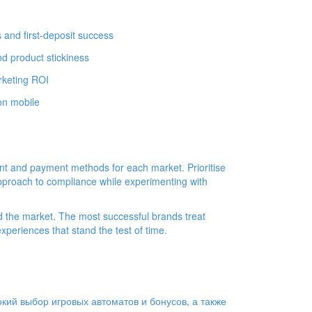
and first-deposit success
d product stickiness
rketing ROI
on mobile
ent and payment methods for each market. Prioritise
 approach to compliance while experimenting with
ad the market. The most successful brands treat
periences that stand the test of time.
кий выбор игровых автоматов и бонусов, а также