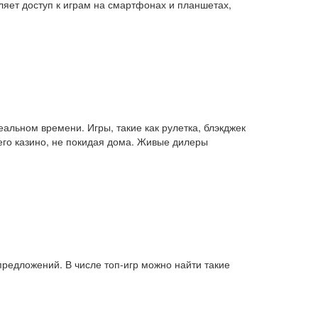
ляет доступ к играм на смартфонах и планшетах,
льном времени. Игры, такие как рулетка, блэкджек
его казино, не покидая дома. Живые дилеры
редложений. В числе топ-игр можно найти такие