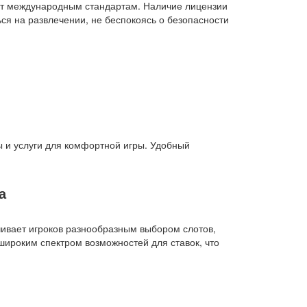
ют международным стандартам. Наличие лицензии
ься на развлечении, не беспокоясь о безопасности
 и услуги для комфортной игры. Удобный
а
ивает игроков разнообразным выбором слотов,
ироким спектром возможностей для ставок, что