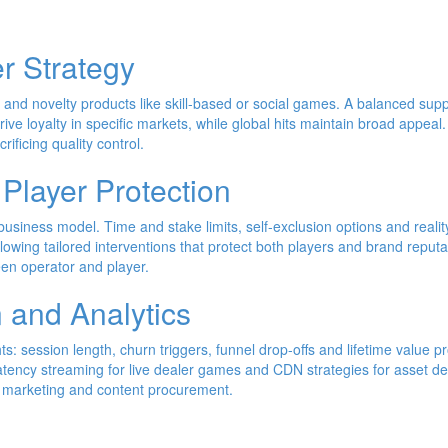
r Strategy
s, and novelty products like skill-based or social games. A balanced supp
ive loyalty in specific markets, while global hits maintain broad appea
rificing quality control.
Player Protection
 business model. Time and stake limits, self-exclusion options and rea
 allowing tailored interventions that protect both players and brand re
een operator and player.
 and Analytics
ts: session length, churn triggers, funnel drop-offs and lifetime value p
tency streaming for live dealer games and CDN strategies for asset del
, marketing and content procurement.