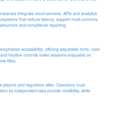
ompanies integrate cloud services, APIs and analytics
cosystems that reduce latency, support multi-currency
structure and compliance reporting.
phasize accessibility, offering adjustable fonts, color
s and intuitive controls make sessions enjoyable on
ew titles.
e players and regulators alike. Operators must
tion by independent labs provide credibility, while