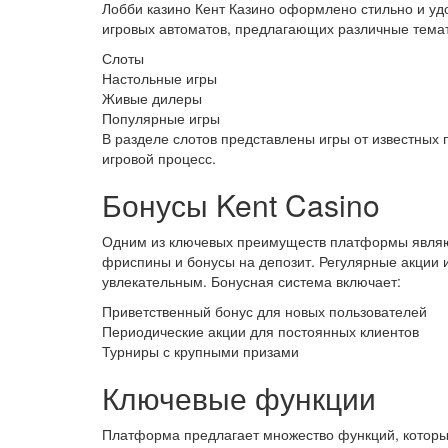
Лобби казино Кент Казино оформлено стильно и уд
игровых автоматов, предлагающих различные темати
Слоты
Настольные игры
Живые дилеры
Популярные игры
В разделе слотов представлены игры от известных п
игровой процесс.
Бонусы Kent Casino
Одним из ключевых преимуществ платформы являютс
фриспины и бонусы на депозит. Регулярные акции и
увлекательным. Бонусная система включает:
Приветственный бонус для новых пользователей
Периодические акции для постоянных клиентов
Турниры с крупными призами
Ключевые функции
Платформа предлагает множество функций, которые