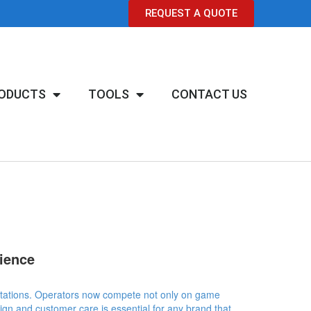
REQUEST A QUOTE
ODUCTS
TOOLS
CONTACT US
ience
pectations. Operators now compete not only on game
sign and customer care is essential for any brand that