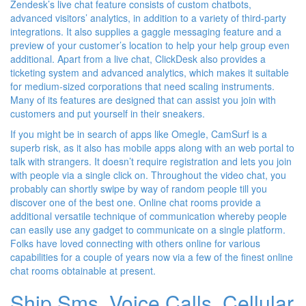
Zendesk’s live chat feature consists of custom chatbots,
advanced visitors’ analytics, in addition to a variety of third-party
integrations. It also supplies a gaggle messaging feature and a
preview of your customer’s location to help your help group even
additional. Apart from a live chat, ClickDesk also provides a
ticketing system and advanced analytics, which makes it suitable
for medium-sized corporations that need scaling instruments.
Many of its features are designed that can assist you join with
customers and put yourself in their sneakers.
If you might be in search of apps like Omegle, CamSurf is a
superb risk, as it also has mobile apps along with an web portal to
talk with strangers. It doesn’t require registration and lets you join
with people via a single click on. Throughout the video chat, you
probably can shortly swipe by way of random people till you
discover one of the best one. Online chat rooms provide a
additional versatile technique of communication whereby people
can easily use any gadget to communicate on a single platform.
Folks have loved connecting with others online for various
capabilities for a couple of years now via a few of the finest online
chat rooms obtainable at present.
Ship Sms, Voice Calls, Cellular