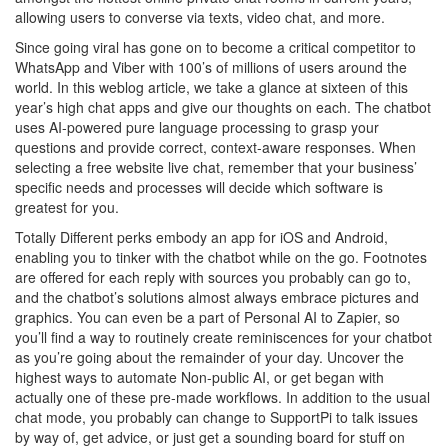
allowing users to converse via texts, video chat, and more.
Since going viral has gone on to become a critical competitor to
WhatsApp and Viber with 100’s of millions of users around the
world. In this weblog article, we take a glance at sixteen of this
year’s high chat apps and give our thoughts on each. The chatbot
uses AI-powered pure language processing to grasp your
questions and provide correct, context-aware responses. When
selecting a free website live chat, remember that your business’
specific needs and processes will decide which software is
greatest for you.
Totally Different perks embody an app for iOS and Android,
enabling you to tinker with the chatbot while on the go. Footnotes
are offered for each reply with sources you probably can go to,
and the chatbot’s solutions almost always embrace pictures and
graphics. You can even be a part of Personal AI to Zapier, so
you’ll find a way to routinely create reminiscences for your chatbot
as you’re going about the remainder of your day. Uncover the
highest ways to automate Non-public AI, or get began with
actually one of these pre-made workflows. In addition to the usual
chat mode, you probably can change to SupportPi to talk issues
by way of, get advice, or just get a sounding board for stuff on