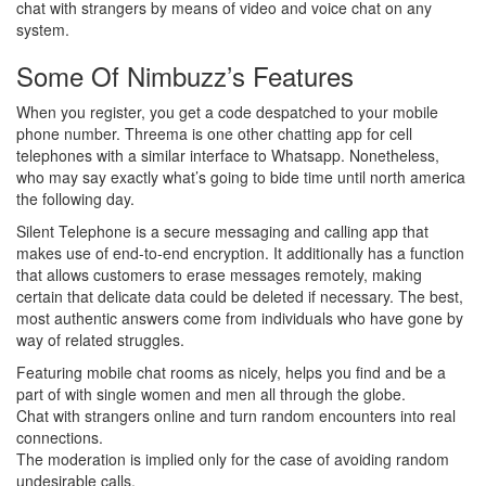
chat with strangers by means of video and voice chat on any
system.
Some Of Nimbuzz’s Features
When you register, you get a code despatched to your mobile
phone number. Threema is one other chatting app for cell
telephones with a similar interface to Whatsapp. Nonetheless,
who may say exactly what’s going to bide time until north america
the following day.
Silent Telephone is a secure messaging and calling app that
makes use of end-to-end encryption. It additionally has a function
that allows customers to erase messages remotely, making
certain that delicate data could be deleted if necessary. The best,
most authentic answers come from individuals who have gone by
way of related struggles.
Featuring mobile chat rooms as nicely, helps you find and be a
part of with single women and men all through the globe.
Chat with strangers online and turn random encounters into real
connections.
The moderation is implied only for the case of avoiding random
undesirable calls.