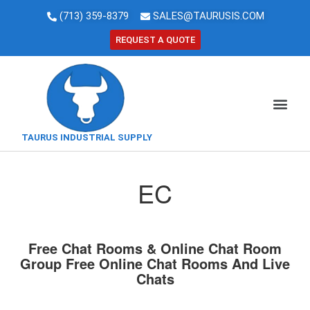
(713) 359-8379
SALES@TAURUSIS.COM
REQUEST A QUOTE
TAURUS INDUSTRIAL SUPPLY
EC
Free Chat Rooms & Online Chat Room
Group Free Online Chat Rooms And Live
Chats