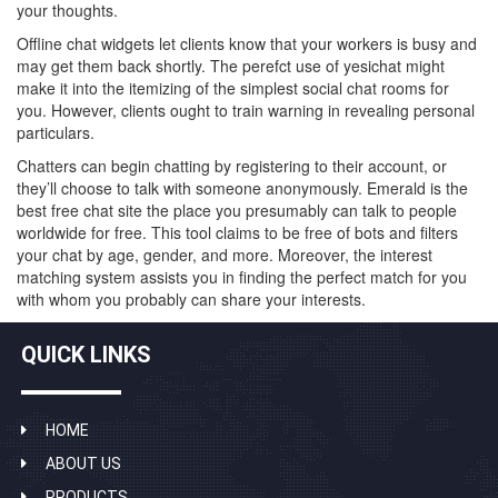
your thoughts.
Offline chat widgets let clients know that your workers is busy and
may get them back shortly. The perefct use of yesichat might
make it into the itemizing of the simplest social chat rooms for
you. However, clients ought to train warning in revealing personal
particulars.
Chatters can begin chatting by registering to their account, or
they’ll choose to talk with someone anonymously. Emerald is the
best free chat site the place you presumably can talk to people
worldwide for free. This tool claims to be free of bots and filters
your chat by age, gender, and more. Moreover, the interest
matching system assists you in finding the perfect match for you
with whom you probably can share your interests.
QUICK LINKS
HOME
ABOUT US
PRODUCTS