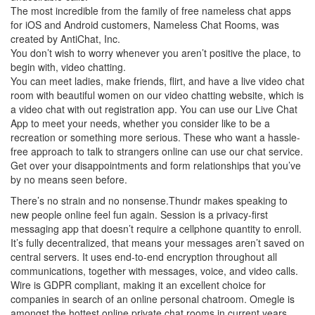
The most incredible from the family of free nameless chat apps
for iOS and Android customers, Nameless Chat Rooms, was
created by AntiChat, Inc.
You don’t wish to worry whenever you aren’t positive the place, to
begin with, video chatting.
You can meet ladies, make friends, flirt, and have a live video chat
room with beautiful women on our video chatting website, which is
a video chat with out registration app. You can use our Live Chat
App to meet your needs, whether you consider like to be a
recreation or something more serious. These who want a hassle-
free approach to talk to strangers online can use our chat service.
Get over your disappointments and form relationships that you’ve
by no means seen before.
There’s no strain and no nonsense.Thundr makes speaking to
new people online feel fun again. Session is a privacy-first
messaging app that doesn’t require a cellphone quantity to enroll.
It’s fully decentralized, that means your messages aren’t saved on
central servers. It uses end-to-end encryption throughout all
communications, together with messages, voice, and video calls.
Wire is GDPR compliant, making it an excellent choice for
companies in search of an online personal chatroom. Omegle is
amongst the hottest online private chat rooms in current years,