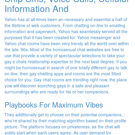
Information And
Yahoo has at all times been an necessary and essential a half of
the lifetime of web customers. From chatting on-line to emailing
information and paperwork, Yahoo has seamlessly served all the
purposes that it has been created for. Yahoo messenger and
Yahoo chat rooms have been very trendy all the world over within
the late ’90s. Most of the homosexual chat websites are free to
use that provide a variety of spectacular selections to take your
gay e chats relationship expertise to the next best degree. If you
might be homosexual in search of one totally different gay to talk
on-line, then gay chatting apps and rooms are the most fitted
choice for you. Gay chat rooms are trending right now, the place
yow will discover scorching gays in a safe and pleasant
surroundings who are ready for his or her companions.
Playbooks For Maximum Vibes
They additionally get to choose on their potential companions,
who’re shared by their matching algorithm based on their profile
picture. The platform focuses on privateness, as the chat will
solely start when each users agree. As user demand for