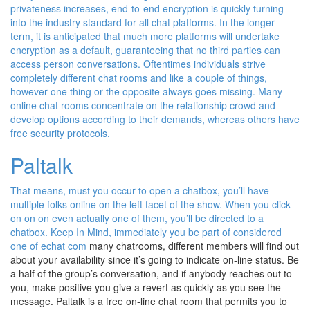
privateness increases, end-to-end encryption is quickly turning
into the industry standard for all chat platforms. In the longer
term, it is anticipated that much more platforms will undertake
encryption as a default, guaranteeing that no third parties can
access person conversations. Oftentimes individuals strive
completely different chat rooms and like a couple of things,
however one thing or the opposite always goes missing. Many
online chat rooms concentrate on the relationship crowd and
develop options according to their demands, whereas others have
free security protocols.
Paltalk
That means, must you occur to open a chatbox, you’ll have
multiple folks online on the left facet of the show. When you click
on on on even actually one of them, you’ll be directed to a
chatbox. Keep In Mind, immediately you be part of considered
one of
echat com
many chatrooms, different members will find out
about your availability since it’s going to indicate on-line status. Be
a half of the group’s conversation, and if anybody reaches out to
you, make positive you give a revert as quickly as you see the
message. Paltalk is a free on-line chat room that permits you to