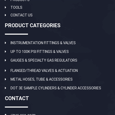
TOOLS
CONTACT US
PRODUCT CATEGORIES
INSTRUMENTATION FITTINGS & VALVES
UP TO 100K PSI FITTINGS & VALVES
GAUGES & SPECIALTY GAS REGULATORS
FLANGED/THREAD VALVES & ACTUATION
METAL HOSES, TUBE & ACCESSORIES
DOT 3E SAMPLE CYLINDERS & CYLINDER ACCESSORIES
CONTACT