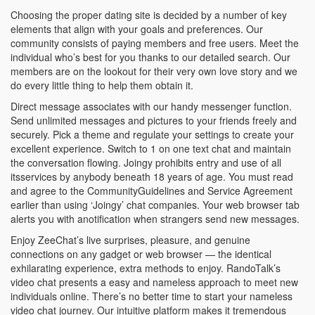
Choosing the proper dating site is decided by a number of key
elements that align with your goals and preferences. Our
community consists of paying members and free users. Meet the
individual who’s best for you thanks to our detailed search. Our
members are on the lookout for their very own love story and we
do every little thing to help them obtain it.
Direct message associates with our handy messenger function.
Send unlimited messages and pictures to your friends freely and
securely. Pick a theme and regulate your settings to create your
excellent experience. Switch to 1 on one text chat and maintain
the conversation flowing. Joingy prohibits entry and use of all
itsservices by anybody beneath 18 years of age. You must read
and agree to the CommunityGuidelines and Service Agreement
earlier than using ‘Joingy’ chat companies. Your web browser tab
alerts you with anotification when strangers send new messages.
Enjoy ZeeChat’s live surprises, pleasure, and genuine
connections on any gadget or web browser — the identical
exhilarating experience, extra methods to enjoy. RandoTalk’s
video chat presents a easy and nameless approach to meet new
individuals online. There’s no better time to start your nameless
video chat journey. Our intuitive platform makes it tremendous