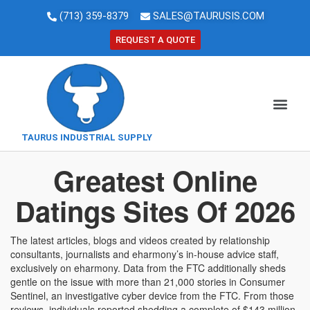
(713) 359-8379
SALES@TAURUSIS.COM
REQUEST A QUOTE
TAURUS INDUSTRIAL SUPPLY
Greatest Online
Datings Sites Of 2026
The latest articles, blogs and videos created by relationship
consultants, journalists and eharmony’s in-house advice staff,
exclusively on eharmony. Data from the FTC additionally sheds
gentle on the issue with more than 21,000 stories in Consumer
Sentinel, an investigative cyber device from the FTC. From those
reviews, individuals reported shedding a complete of $143 million.