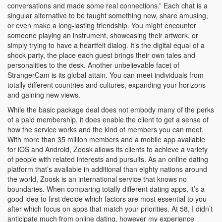
conversations and made some real connections.” Each chat is a
singular alternative to be taught something new, share amusing,
or even make a long-lasting friendship. You might encounter
someone playing an instrument, showcasing their artwork, or
simply trying to have a heartfelt dialog. It’s the digital equal of a
shock party, the place each guest brings their own tales and
personalities to the desk. Another unbelievable facet of
StrangerCam is its global attain. You can meet individuals from
totally different countries and cultures, expanding your horizons
and gaining new views.
While the basic package deal does not embody many of the perks
of a paid membership, it does enable the client to get a sense of
how the service works and the kind of members you can meet.
With more than 35 million members and a mobile app available
for iOS and Android, Zoosk allows its clients to achieve a variety
of people with related interests and pursuits. As an online dating
platform that’s available in additional than eighty nations around
the world, Zoosk is an international service that knows no
boundaries. When comparing totally different dating apps, it’s a
good idea to first decide which factors are most essential to you
after which focus on apps that match your priorities. At 58, I didn’t
anticipate much from online dating, however my experience