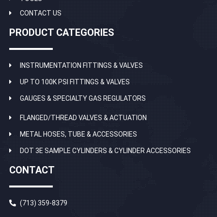
CONTACT US
PRODUCT CATEGORIES
INSTRUMENTATION FITTINGS & VALVES
UP TO 100K PSI FITTINGS & VALVES
GAUGES & SPECIALTY GAS REGULATORS
FLANGED/THREAD VALVES & ACTUATION
METAL HOSES, TUBE & ACCESSORIES
DOT 3E SAMPLE CYLINDERS & CYLINDER ACCESSORIES
CONTACT
(713) 359-8379