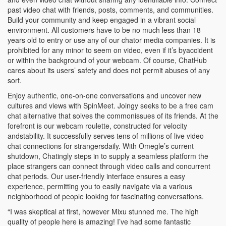
past video chat with friends, posts, comments, and communities.
Build your community and keep engaged in a vibrant social
environment. All customers have to be no much less than 18
years old to entry or use any of our chator media companies. It is
prohibited for any minor to seem on video, even if it’s byaccident
or within the background of your webcam. Of course, ChatHub
cares about its users’ safety and does not permit abuses of any
sort.
Enjoy authentic, one-on-one conversations and uncover new
cultures and views with SpinMeet. Joingy seeks to be a free cam
chat alternative that solves the commonissues of its friends. At the
forefront is our webcam roulette, constructed for velocity
andstability. It successfully serves tens of millions of live video
chat connections for strangersdaily. With Omegle’s current
shutdown, Chatingly steps in to supply a seamless platform the
place strangers can connect through video calls and concurrent
chat periods. Our user-friendly interface ensures a easy
experience, permitting you to easily navigate via a various
neighborhood of people looking for fascinating conversations.
“I was skeptical at first, however Mixu stunned me. The high
quality of people here is amazing! I’ve had some fantastic