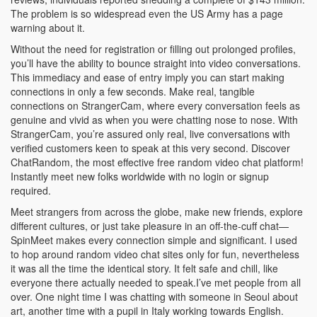
The problem is so widespread even the US Army has a page
warning about it.
Without the need for registration or filling out prolonged profiles,
you’ll have the ability to bounce straight into video conversations.
This immediacy and ease of entry imply you can start making
connections in only a few seconds. Make real, tangible
connections on StrangerCam, where every conversation feels as
genuine and vivid as when you were chatting nose to nose. With
StrangerCam, you’re assured only real, live conversations with
verified customers keen to speak at this very second. Discover
ChatRandom, the most effective free random video chat platform!
Instantly meet new folks worldwide with no login or signup
required.
Meet strangers from across the globe, make new friends, explore
different cultures, or just take pleasure in an off-the-cuff chat—
SpinMeet makes every connection simple and significant. I used
to hop around random video chat sites only for fun, nevertheless
it was all the time the identical story. It felt safe and chill, like
everyone there actually needed to speak.I’ve met people from all
over. One night time I was chatting with someone in Seoul about
art, another time with a pupil in Italy working towards English.