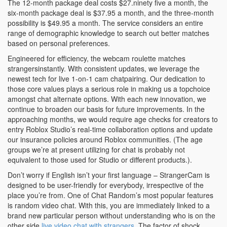
The 12-month package deal costs $27.ninety five a month, the
six-month package deal is $37.95 a month, and the three-month
possibility is $49.95 a month. The service considers an entire
range of demographic knowledge to search out better matches
based on personal preferences.
Engineered for efficiency, the webcam roulette matches
strangersinstantly. With consistent updates, we leverage the
newest tech for live 1-on-1 cam chatpairing. Our dedication to
those core values plays a serious role in making us a topchoice
amongst chat alternate options. With each new innovation, we
continue to broaden our basis for future improvements. In the
approaching months, we would require age checks for creators to
entry Roblox Studio’s real-time collaboration options and update
our insurance policies around Roblox communities. (The age
groups we’re at present utilizing for chat is probably not
equivalent to those used for Studio or different products.).
Don’t worry if English isn’t your first language – StrangerCam is
designed to be user-friendly for everybody, irrespective of the
place you’re from. One of Chat Random’s most popular features
is random video chat. With this, you are immediately linked to a
brand new particular person without understanding who is on the
other side
live video chat with strangers
. The factor of shock