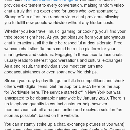
provides excitement to every conversation, making random video
chat a truly thrilling experience for users who love spontaneity.
StrangerCam offers free random video chat providers, allowing
you to fulfill new people worldwide without any hidden costs.
Whether you like travel, music, gaming, or cooking, you’ll find your
tribe proper right here. As you get pleasure from your anonymous
chat interactions, all the time be respectful andconsiderate. Free
webcam chat sites like ours could be a nice platform for your
sharingviews and opinions. Engaging in these face-to-face chats
usually leads to interestingconversations and cultural exchanges.
As a end result, the individuals you meet can turn into
goodacquaintances or even spark new friendships.
Stream your day by day life, get artistic in competitions and shock
others with digital items. Get the app for US/CA here or the app
for Worldwide here. The service started off in New York but was
anticipated to be obtainable nationwide by January 2020. There is
no telephone quantity to contact customer help however
members can submit a request online and receive a solution “as
soon as possible”, based on the website.
You can instantly strike up a chat, exchange pictures (if you want),
and even video chat without sharing any identifiable info. Connect