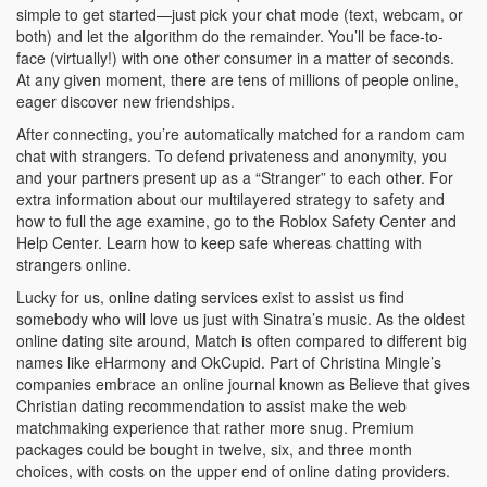
simple to get started—just pick your chat mode (text, webcam, or
both) and let the algorithm do the remainder. You’ll be face-to-
face (virtually!) with one other consumer in a matter of seconds.
At any given moment, there are tens of millions of people online,
eager discover new friendships.
After connecting, you’re automatically matched for a random cam
chat with strangers. To defend privateness and anonymity, you
and your partners present up as a “Stranger” to each other. For
extra information about our multilayered strategy to safety and
how to full the age examine, go to the Roblox Safety Center and
Help Center. Learn how to keep safe whereas chatting with
strangers online.
Lucky for us, online dating services exist to assist us find
somebody who will love us just with Sinatra’s music. As the oldest
online dating site around, Match is often compared to different big
names like eHarmony and OkCupid. Part of Christina Mingle’s
companies embrace an online journal known as Believe that gives
Christian dating recommendation to assist make the web
matchmaking experience that rather more snug. Premium
packages could be bought in twelve, six, and three month
choices, with costs on the upper end of online dating providers.