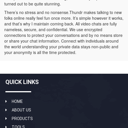
turned out to be quite stunning.
There’s no stress and no nonsense.Thundr makes talking to new
folks online really feel fun once more. It’s simple however it works,
and that’s why I maintain coming back. All video chats are fully
nameless, secure, and confidential. We use encrypted
connections to protect your conversations and by no means store
or share your chat information. Connect with individuals around
the world understanding your private data stays non-public and
your anonymity is all the time protected.
QUICK LINKS
HOME
ABOUT US
PRODUCTS
TOOLS