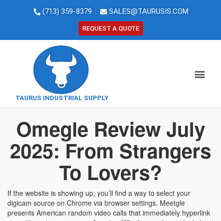
(713) 359-8379
SALES@TAURUSIS.COM
REQUEST A QUOTE
TAURUS INDUSTRIAL SUPPLY
Omegle Review July
2025: From Strangers
To Lovers?
If the website is showing up, you’ll find a way to select your
digicam source on Chrome via browser settings. Meetgle
presents American random video calls that immediately hyperlink