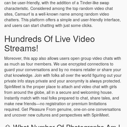
can be user-friendly, with the addition of a Tinder-like swap
characteristic. Considered among the top random video chat
sites, Camsurf is a well-known name among random video
chatters. This platform offers a simple and user-friendly interface,
and users can start chatting with just some clicks.
Hundreds Of Live Video
Streams!
Moreover, this app also allows users open group video chats with
as much as four members. We use encrypted connections to
guard your conversations and by no means retailer or share your
chat knowledge. Join with folks all over the world figuring out your
private info stays private and your anonymity is always protected.
SpinMeet is the proper place to attach and video chat with girls
from around the globe, all in a secure and welcoming house.
Instantly match with real folks prepared to chat, share tales, and
make new friends—no registration or premium limitations
required. Get Pleasure From genuine, one-on-one conversations
and uncover new cultures and perspectives with SpinMeet.
💠 What Number Of Photographs Am I