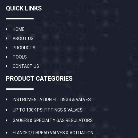
QUICK LINKS
HOME
ABOUT US
PRODUCTS
TOOLS
CONTACT US
PRODUCT CATEGORIES
INSTRUMENTATION FITTINGS & VALVES
UP TO 100K PSI FITTINGS & VALVES
GAUGES & SPECIALTY GAS REGULATORS
FLANGED/THREAD VALVES & ACTUATION