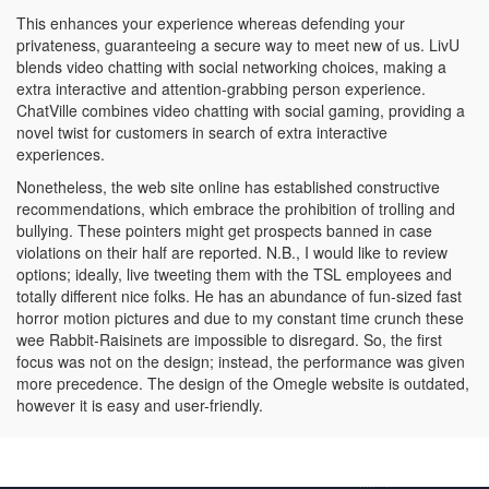
This enhances your experience whereas defending your
privateness, guaranteeing a secure way to meet new of us. LivU
blends video chatting with social networking choices, making a
extra interactive and attention-grabbing person experience.
ChatVille combines video chatting with social gaming, providing a
novel twist for customers in search of extra interactive
experiences.
Nonetheless, the web site online has established constructive
recommendations, which embrace the prohibition of trolling and
bullying. These pointers might get prospects banned in case
violations on their half are reported. N.B., I would like to review
options; ideally, live tweeting them with the TSL employees and
totally different nice folks. He has an abundance of fun-sized fast
horror motion pictures and due to my constant time crunch these
wee Rabbit-Raisinets are impossible to disregard. So, the first
focus was not on the design; instead, the performance was given
more precedence. The design of the Omegle website is outdated,
however it is easy and user-friendly.