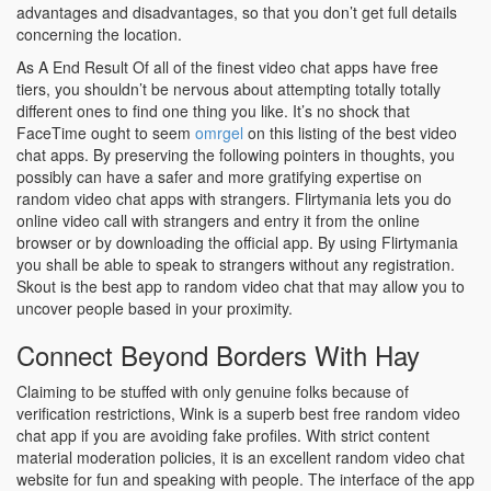
advantages and disadvantages, so that you don’t get full details
concerning the location.
As A End Result Of all of the finest video chat apps have free
tiers, you shouldn’t be nervous about attempting totally totally
different ones to find one thing you like. It’s no shock that
FaceTime ought to seem
omrgel
on this listing of the best video
chat apps. By preserving the following pointers in thoughts, you
possibly can have a safer and more gratifying expertise on
random video chat apps with strangers. Flirtymania lets you do
online video call with strangers and entry it from the online
browser or by downloading the official app. By using Flirtymania
you shall be able to speak to strangers without any registration.
Skout is the best app to random video chat that may allow you to
uncover people based in your proximity.
Connect Beyond Borders With Hay
Claiming to be stuffed with only genuine folks because of
verification restrictions, Wink is a superb best free random video
chat app if you are avoiding fake profiles. With strict content
material moderation policies, it is an excellent random video chat
website for fun and speaking with people. The interface of the app