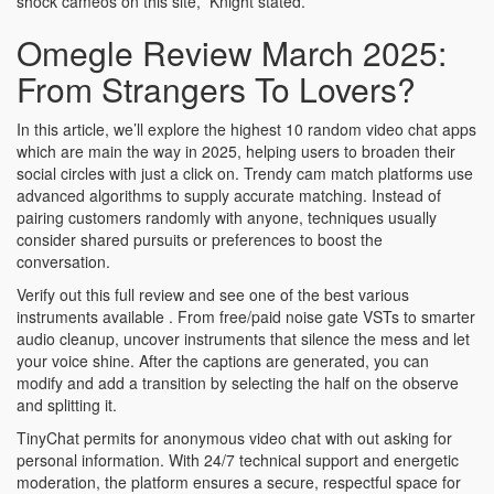
shock cameos on this site,” Knight stated.
Omegle Review March 2025:
From Strangers To Lovers?
In this article, we’ll explore the highest 10 random video chat apps
which are main the way in 2025, helping users to broaden their
social circles with just a click on. Trendy cam match platforms use
advanced algorithms to supply accurate matching. Instead of
pairing customers randomly with anyone, techniques usually
consider shared pursuits or preferences to boost the
conversation.
Verify out this full review and see one of the best various
instruments available . From free/paid noise gate VSTs to smarter
audio cleanup, uncover instruments that silence the mess and let
your voice shine. After the captions are generated, you can
modify and add a transition by selecting the half on the observe
and splitting it.
TinyChat permits for anonymous video chat with out asking for
personal information. With 24/7 technical support and energetic
moderation, the platform ensures a secure, respectful space for