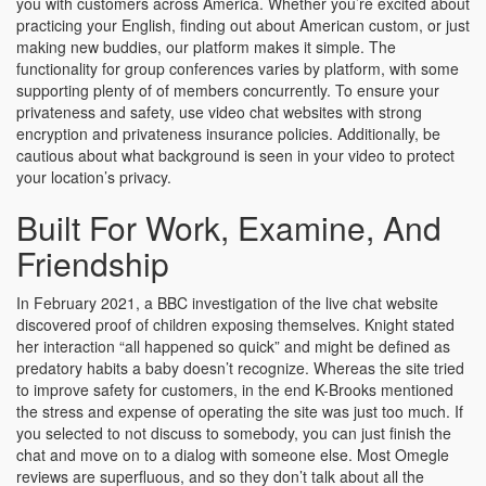
you with customers across America. Whether you’re excited about
practicing your English, finding out about American custom, or just
making new buddies, our platform makes it simple. The
functionality for group conferences varies by platform, with some
supporting plenty of of members concurrently. To ensure your
privateness and safety, use video chat websites with strong
encryption and privateness insurance policies. Additionally, be
cautious about what background is seen in your video to protect
your location’s privacy.
Built For Work, Examine, And
Friendship
In February 2021, a BBC investigation of the live chat website
discovered proof of children exposing themselves. Knight stated
her interaction “all happened so quick” and might be defined as
predatory habits a baby doesn’t recognize. Whereas the site tried
to improve safety for customers, in the end K-Brooks mentioned
the stress and expense of operating the site was just too much. If
you selected to not discuss to somebody, you can just finish the
chat and move on to a dialog with someone else. Most Omegle
reviews are superfluous, and so they don’t talk about all the