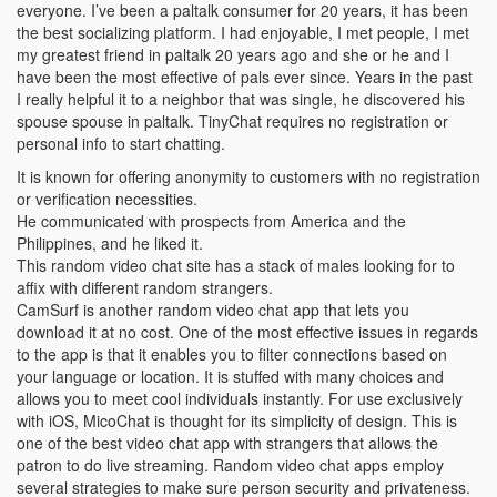
everyone. I’ve been a paltalk consumer for 20 years, it has been
the best socializing platform. I had enjoyable, I met people, I met
my greatest friend in paltalk 20 years ago and she or he and I
have been the most effective of pals ever since. Years in the past
I really helpful it to a neighbor that was single, he discovered his
spouse spouse in paltalk. TinyChat requires no registration or
personal info to start chatting.
It is known for offering anonymity to customers with no registration
or verification necessities.
He communicated with prospects from America and the
Philippines, and he liked it.
This random video chat site has a stack of males looking for to
affix with different random strangers.
CamSurf is another random video chat app that lets you
download it at no cost. One of the most effective issues in regards
to the app is that it enables you to filter connections based on
your language or location. It is stuffed with many choices and
allows you to meet cool individuals instantly. For use exclusively
with iOS, MicoChat is thought for its simplicity of design. This is
one of the best video chat app with strangers that allows the
patron to do live streaming. Random video chat apps employ
several strategies to make sure person security and privateness.