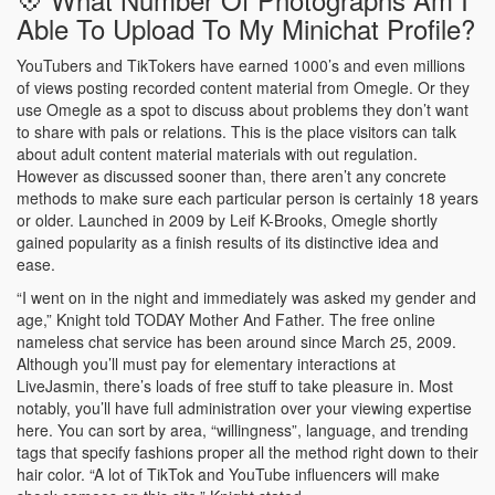
Able To Upload To My Minichat Profile?
YouTubers and TikTokers have earned 1000’s and even millions
of views posting recorded content material from Omegle. Or they
use Omegle as a spot to discuss about problems they don’t want
to share with pals or relations. This is the place visitors can talk
about adult content material materials with out regulation.
However as discussed sooner than, there aren’t any concrete
methods to make sure each particular person is certainly 18 years
or older. Launched in 2009 by Leif K-Brooks, Omegle shortly
gained popularity as a finish results of its distinctive idea and
ease.
“I went on in the night and immediately was asked my gender and
age,” Knight told TODAY Mother And Father. The free online
nameless chat service has been around since March 25, 2009.
Although you’ll must pay for elementary interactions at
LiveJasmin, there’s loads of free stuff to take pleasure in. Most
notably, you’ll have full administration over your viewing expertise
here. You can sort by area, “willingness”, language, and trending
tags that specify fashions proper all the method right down to their
hair color. “A lot of TikTok and YouTube influencers will make