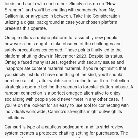
feeds and audio with each other. Simply click on on “New
Stranger”, and you'll be chatting with somebody from Ny,
California, or anyplace in between. Take Into Consideration
utilizing a digital background in case your chosen platform
presents this operate.
Omegle offers a unique platform for assembly new people,
however clients ought to take observe of the challenges and
safety precautions concerned. These points finally led to the
platform shutting down in November 2023​. Despite its status,
Omegle faced many issues, together with security issues and
inappropriate content material material. If you’re optimistic that
you simply just don’t have one thing of the kind, you’ll should
purchase all of it, after which keep in mind to set it up. Detection
strategies operate behind the scenes to forestall platformabuse. A
random connection is a perfect omegee alternative to enjoy
socializing with people you'd never meet in any other case. If
you’re on the lookout for an easy-to-use tool for connecting with
individuals worldwide, Camloo’s strengths might outweigh its
limitations.
Camsurf is type of a cautious bodyguard, and its strict review
system creates a protected chatting setting for purchasers. The