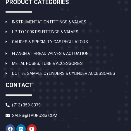
PRODUCT CATEGORIES
INSTRUMENTATION FITTINGS & VALVES
UP TO 100K PSI FITTINGS & VALVES
GAUGES & SPECIALTY GAS REGULATORS
FLANGED/THREAD VALVES & ACTUATION
METAL HOSES, TUBE & ACCESSORIES
DOT 3E SAMPLE CYLINDERS & CYLINDER ACCESSORIES
CONTACT
(713) 359-8379
SALES@TAURUSIS.COM