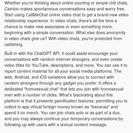
Whether you're thinking about online courting or simple chit chats,
Camloo makes spontaneous conversations easy and worry free.
Start using СallMeChat online video chat to get a brand new video
relationship experience. In video chats, there's all the time a
chance to make new associates or even something more,
beginning with a simple conversation. What else does anonymity
in video chats give us? With video chats, you're protected from
catfishing.
Built-in with the ChatGPT API, it could assist encourage your
conversations with random internet strangers, and even create
video titles for YouTube, descriptions, and more. You can use it to
report content material for all your social media platforms. The
web, Android, and iOS variations allow you to connect with
random strangers through any gadget you prefer. It offers a
dedicated "homosexual chat" that lets you join with homosexual
men with a number of clicks. What's fascinating about this
platform is that it presents gamification features, permitting you to
collect in-app virtual foreign money known as "bananas" and
spend it on merch. You can join chats solo or as part of a duo,
and you may always continue your temporary conversations by
following up with users with a textual content message.