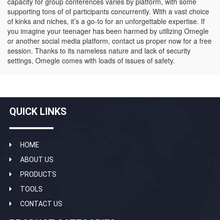
capacity for group conferences varies by platform, with some
supporting tons of of participants concurrently. With a vast choice
of kinks and niches, it’s a go-to for an unforgettable expertise. If
you imagine your teenager has been harmed by utilizing Omegle
or another social media platform, contact us proper now for a free
session. Thanks to its nameless nature and lack of security
settings, Omegle comes with loads of issues of safety.
QUICK LINKS
HOME
ABOUT US
PRODUCTS
TOOLS
CONTACT US