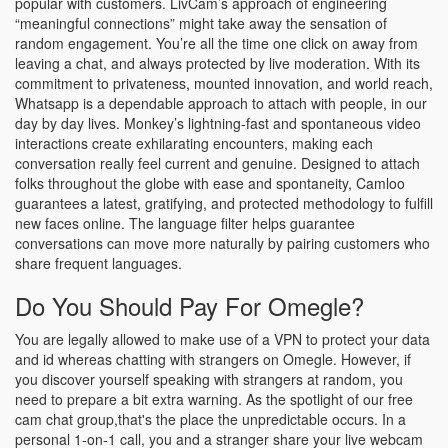
popular with customers. LivCam’s approach of engineering
“meaningful connections” might take away the sensation of
random engagement. You’re all the time one click on away from
leaving a chat, and always protected by live moderation. With its
commitment to privateness, mounted innovation, and world reach,
Whatsapp is a dependable approach to attach with people, in our
day by day lives. Monkey’s lightning-fast and spontaneous video
interactions create exhilarating encounters, making each
conversation really feel current and genuine. Designed to attach
folks throughout the globe with ease and spontaneity, Camloo
guarantees a latest, gratifying, and protected methodology to fulfill
new faces online. The language filter helps guarantee
conversations can move more naturally by pairing customers who
share frequent languages.
Do You Should Pay For Omegle?
You are legally allowed to make use of a VPN to protect your data
and id whereas chatting with strangers on Omegle. However, if
you discover yourself speaking with strangers at random, you
need to prepare a bit extra warning. As the spotlight of our free
cam chat group,that's the place the unpredictable occurs. In a
personal 1-on-1 call, you and a stranger share your live webcam