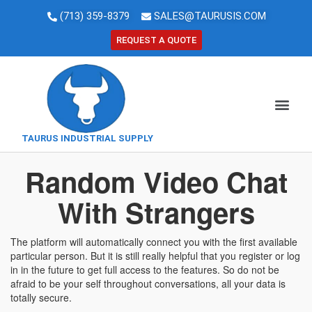
(713) 359-8379
SALES@TAURUSIS.COM
REQUEST A QUOTE
TAURUS INDUSTRIAL SUPPLY
Random Video Chat
With Strangers
The platform will automatically connect you with the first available
particular person. But it is still really helpful that you register or log
in in the future to get full access to the features. So do not be
afraid to be your self throughout conversations, all your data is
totally secure.