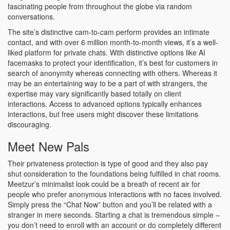
fascinating people from throughout the globe via random
conversations.
The site’s distinctive cam-to-cam perform provides an intimate
contact, and with over 6 million month-to-month views, it’s a well-
liked platform for private chats. With distinctive options like AI
facemasks to protect your identification, it’s best for customers in
search of anonymity whereas connecting with others. Whereas it
may be an entertaining way to be a part of with strangers, the
expertise may vary significantly based totally on client
interactions. Access to advanced options typically enhances
interactions, but free users might discover these limitations
discouraging.
Meet New Pals
Their privateness protection is type of good and they also pay
shut consideration to the foundations being fulfilled in chat rooms.
Meetzur’s minimalist look could be a breath of recent air for
people who prefer anonymous interactions with no faces involved.
Simply press the “Chat Now” button and you’ll be related with a
stranger in mere seconds. Starting a chat is tremendous simple –
you don’t need to enroll with an account or do completely different