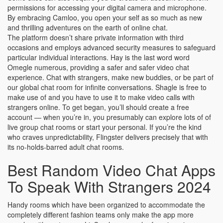
permissions for accessing your digital camera and microphone.
By embracing Camloo, you open your self as so much as new
and thrilling adventures on the earth of online chat.
The platform doesn’t share private information with third
occasions and employs advanced security measures to safeguard
particular individual interactions. Hay is the last word word
Omegle numerous, providing a safer and safer video chat
experience. Chat with strangers, make new buddies, or be part of
our global chat room for infinite conversations. Shagle is free to
make use of and you have to use it to make video calls with
strangers online. To get began, you’ll should create a free
account — when you’re in, you presumably can explore lots of of
live group chat rooms or start your personal. If you’re the kind
who craves unpredictability, Flingster delivers precisely that with
its no-holds-barred adult chat rooms.
Best Random Video Chat Apps
To Speak With Strangers 2024
Handy rooms which have been organized to accommodate the
completely different fashion teams only make the app more