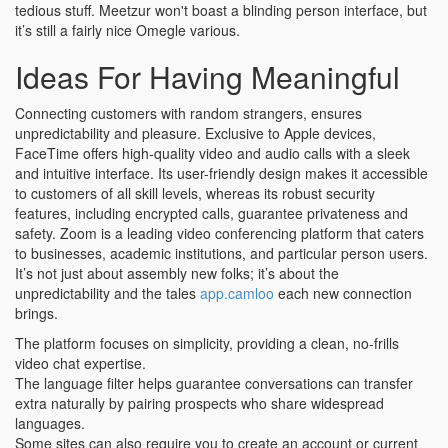
tedious stuff. Meetzur won't boast a blinding person interface, but
it’s still a fairly nice Omegle various.
Ideas For Having Meaningful
Connecting customers with random strangers, ensures
unpredictability and pleasure. Exclusive to Apple devices,
FaceTime offers high-quality video and audio calls with a sleek
and intuitive interface. Its user-friendly design makes it accessible
to customers of all skill levels, whereas its robust security
features, including encrypted calls, guarantee privateness and
safety. Zoom is a leading video conferencing platform that caters
to businesses, academic institutions, and particular person users.
It’s not just about assembly new folks; it’s about the
unpredictability and the tales
app.camloo
each new connection
brings.
The platform focuses on simplicity, providing a clean, no-frills
video chat expertise.
The language filter helps guarantee conversations can transfer
extra naturally by pairing prospects who share widespread
languages.
Some sites can also require you to create an account or current