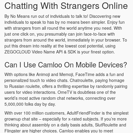
Chatting With Strangers Online
By No Means run out of individuals to talk to! Discovering new
individuals to speak to has by no means been simpler. Enjoy fun
with strangers from all round the world anytime you need. With
just one click on, you presumably can join face-to-face with
strangers from around the world, immediately in your browser. To
put this dream into reality at the lowest cost potential, using
ZEGOCLOUD Video Name API & SDK is your finest option.
Can I Use Camloo On Mobile Devices?
With options like Animoji and Memoji, FaceTime adds a fun and
personalized touch to video chats. Chatroulette, paying homage
to Russian roulette, offers a thrilling expertise by randomly pairing
users for video interactions. OmeTV is doubtless one of the
world’s most active random chat networks, connecting over
5,000,000 folks day by day.
With over 100 million customers, AdultFriendFinder is the simplest
grownup chat site – especially for x-rated subjects. If you’re more
thinking about assembly on a daily basis adults, SlutRoulette and
Flingster are higher choices. Camloo enables you to meet