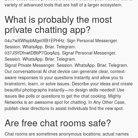
variety of advanced tools that are half of a larger ecosystem.
What is probably the most
private chatting app?
04u7wXWfspbMgetXB1EPHHz. Sign Personal Messenger.
Session. WhatsApp. Briar. Telegram.
037JSYDfnwtDBtiP7QoqAzq. Signal Personal Messenger.
Session. WhatsApp. Briar. Telegram.
Signal Private Messenger. Session. WhatsApp. Briar. Telegram.
Our conversational AI chat device can generate clear, context-
aware responses to your questions instantly and allow you to
brainstorm, learn, or solve issues. Describe your ideas and create
beautiful photographs instantly—no design skills needed! Use
issues like polls or questions to get the chat cooking. Mighty
Networks is an awesome spot for chatting. In Any Other Case,
publish clear directions to assist individuals find the new spot.
Are free chat rooms safe?
Chat rooms are sometimes anonymous locations; actual names