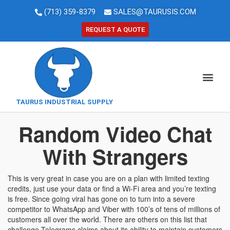
(713) 359-8379
SALES@TAURUSIS.COM
REQUEST A QUOTE
TAURUS INDUSTRIAL SUPPLY
Random Video Chat
With Strangers
This is very great in case you are on a plan with limited texting
credits, just use your data or find a Wi-Fi area and you’re texting
is free. Since going viral has gone on to turn into a severe
competitor to WhatsApp and Viber with 100’s of tens of millions of
customers all over the world. There are others on this list that
challenge Telegrams claims about its ability to maintain customers