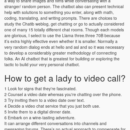
a way to share images and films while conversating with a
stranger/ random person. The chatbot also can present technical
help with solutions to something you enter, along with math,
coding, translating, and writing prompts. There are choices to
study the Chatib weblog, get chatting or go to actually considered
one of many 15 totally different chat rooms. Though each models
are glorious, I select to use the Llama three.three 70B because
it’s extra highly effective even whether it is smaller. Normally a
very random dialog ends at hello and asl and so it was necessary
to develop a considerably greater methodology of connecting
folks. An AI chatbot that is greatest for building or exploring the
tactic to build your very personal chatbot.
How to get a lady to video call?
1 Look for signs that they're fascinated.
2 Counsel a video date whereas you're chatting over the phone.
3 Try inviting them to a video date over text.
4 Decide a video chat service that you just both use.
5 Invite them to a digital dinner date.
6 Embark on a wine-tasting adventure.
It can arrange different conversations into channels and
messaging forums. There’s no actual approach to compensate for