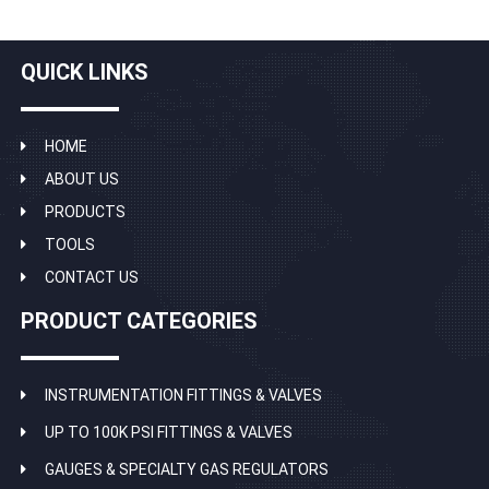
QUICK LINKS
HOME
ABOUT US
PRODUCTS
TOOLS
CONTACT US
PRODUCT CATEGORIES
INSTRUMENTATION FITTINGS & VALVES
UP TO 100K PSI FITTINGS & VALVES
GAUGES & SPECIALTY GAS REGULATORS