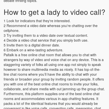
debate thrilling topics.
How to get a lady to video call?
1 Look for indicators that they're interested.
2 Recommend a video date whereas you're chatting over the
cellphone.
3 Try inviting them to a video date over textual content.
4 Decide a video chat service that you simply both use.
5 Invite them to a digital dinner date.
6 Embark on a wine-tasting adventure.
Paltalk is a free online chat room that allows you to chat with
strangers by way of video and voice chat on any device. This is a
staggering variety of folks all using one app not simply to speak
however to share multimedia media as nicely. It has top-of-the-
line chat rooms where you’ll have the ability to chat with your
friends or broaden your group by inviting random people. It offers
you with one of the best online chat rooms to invite your folks,
collaborate, and share media with out jamming up the group chat.
Furthermore, this platform supplies one of the best online chat
rooms and accommodates various in-app chatting features. It
packs a lot of the identical features that you would already be
conversant in like voice calls, convention calls, messaging, chat