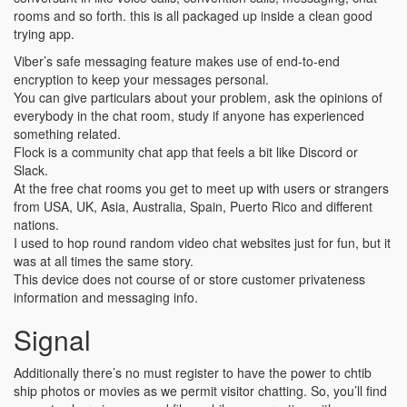
rooms and so forth. this is all packaged up inside a clean good
trying app.
Viber’s safe messaging feature makes use of end-to-end
encryption to keep your messages personal.
You can give particulars about your problem, ask the opinions of
everybody in the chat room, study if anyone has experienced
something related.
Flock is a community chat app that feels a bit like Discord or
Slack.
At the free chat rooms you get to meet up with users or strangers
from USA, UK, Asia, Australia, Spain, Puerto Rico and different
nations.
I used to hop round random video chat websites just for fun, but it
was at all times the same story.
This device does not course of or store customer privateness
information and messaging info.
Signal
Additionally there’s no must register to have the power to chtib
ship photos or movies as we permit visitor chatting. So, you’ll find