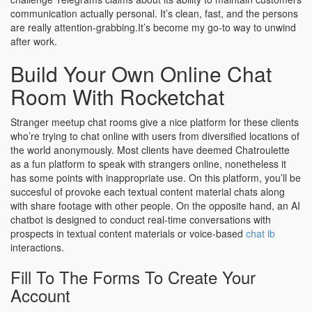
communication actually personal. It’s clean, fast, and the persons
are really attention-grabbing.It’s become my go-to way to unwind
after work.
Build Your Own Online Chat
Room With Rocketchat
Stranger meetup chat rooms give a nice platform for these clients
who’re trying to chat online with users from diversified locations of
the world anonymously. Most clients have deemed Chatroulette
as a fun platform to speak with strangers online, nonetheless it
has some points with inappropriate use. On this platform, you’ll be
succesful of provoke each textual content material chats along
with share footage with other people. On the opposite hand, an AI
chatbot is designed to conduct real-time conversations with
prospects in textual content materials or voice-based
chat ib
interactions.
Fill To The Forms To Create Your
Account