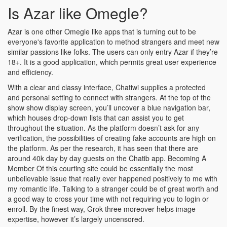
Is Azar like Omegle?
Azar is one other Omegle like apps that is turning out to be
everyone's favorite application to method strangers and meet new
similar passions like folks. The users can only entry Azar if they’re
18+. It is a good application, which permits great user experience
and efficiency.
With a clear and classy interface, Chatiwi supplies a protected
and personal setting to connect with strangers. At the top of the
show show display screen, you’ll uncover a blue navigation bar,
which houses drop-down lists that can assist you to get
throughout the situation. As the platform doesn’t ask for any
verification, the possibilities of creating fake accounts are high on
the platform. As per the research, it has seen that there are
around 40k day by day guests on the Chatib app. Becoming A
Member Of this courting site could be essentially the most
unbelievable issue that really ever happened positively to me with
my romantic life. Talking to a stranger could be of great worth and
a good way to cross your time with not requiring you to login or
enroll. By the finest way, Grok three moreover helps image
expertise, however it’s largely uncensored.