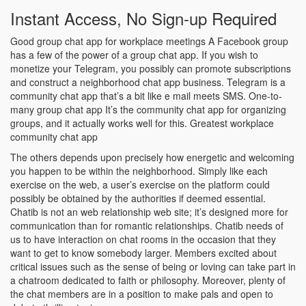
Instant Access, No Sign-up Required
Good group chat app for workplace meetings A Facebook group
has a few of the power of a group chat app. If you wish to
monetize your Telegram, you possibly can promote subscriptions
and construct a neighborhood chat app business. Telegram is a
community chat app that’s a bit like e mail meets SMS. One-to-
many group chat app It’s the community chat app for organizing
groups, and it actually works well for this. Greatest workplace
community chat app
The others depends upon precisely how energetic and welcoming
you happen to be within the neighborhood. Simply like each
exercise on the web, a user’s exercise on the platform could
possibly be obtained by the authorities if deemed essential.
Chatib is not an web relationship web site; it’s designed more for
communication than for romantic relationships. Chatib needs of
us to have interaction on chat rooms in the occasion that they
want to get to know somebody larger. Members excited about
critical issues such as the sense of being or loving can take part in
a chatroom dedicated to faith or philosophy. Moreover, plenty of
the chat members are in a position to make pals and open to