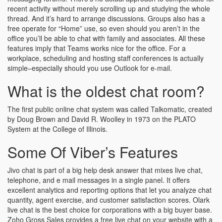
recent activity without merely scrolling up and studying the whole
thread. And it’s hard to arrange discussions. Groups also has a
free operate for “Home” use, so even should you aren’t in the
office you’ll be able to chat with family and associates. All these
features imply that Teams works nice for the office. For a
workplace, scheduling and hosting staff conferences is actually
simple–especially should you use Outlook for e-mail.
What is the oldest chat room?
The first public online chat system was called Talkomatic, created
by Doug Brown and David R. Woolley in 1973 on the PLATO
System at the College of Illinois.
Some Of Viber’s Features
Jivo chat is part of a big help desk answer that mixes live chat,
telephone, and e mail messages in a single panel. It offers
excellent analytics and reporting options that let you analyze chat
quantity, agent exercise, and customer satisfaction scores. Olark
live chat is the best choice for corporations with a big buyer base.
Zoho Gross Sales provides a free live chat on your website with a