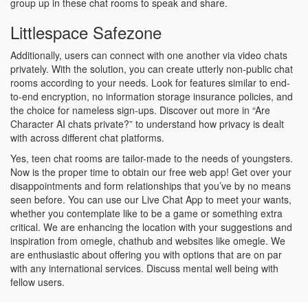
group up in these chat rooms to speak and share.
Littlespace Safezone
Additionally, users can connect with one another via video chats
privately. With the solution, you can create utterly non-public chat
rooms according to your needs. Look for features similar to end-
to-end encryption, no information storage insurance policies, and
the choice for nameless sign-ups. Discover out more in “Are
Character AI chats private?” to understand how privacy is dealt
with across different chat platforms.
Yes, teen chat rooms are tailor-made to the needs of youngsters.
Now is the proper time to obtain our free web app! Get over your
disappointments and form relationships that you’ve by no means
seen before. You can use our Live Chat App to meet your wants,
whether you contemplate like to be a game or something extra
critical. We are enhancing the location with your suggestions and
inspiration from omegle, chathub and websites like omegle. We
are enthusiastic about offering you with options that are on par
with any international services. Discuss mental well being with
fellow users.