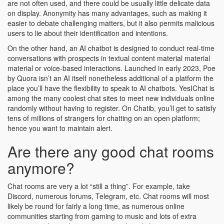
are not often used, and there could be usually little delicate data
on display. Anonymity has many advantages, such as making it
easier to debate challenging matters, but it also permits malicious
users to lie about their identification and intentions.
On the other hand, an AI chatbot is designed to conduct real-time
conversations with prospects in textual content material material
material or voice-based interactions. Launched in early 2023, Poe
by Quora isn’t an AI itself nonetheless additional of a platform the
place you’ll have the flexibility to speak to AI chatbots. YesIChat is
among the many coolest chat sites to meet new individuals online
randomly without having to register. On Chatib, you’ll get to satisfy
tens of millions of strangers for chatting on an open platform;
hence you want to maintain alert.
Are there any good chat rooms
anymore?
Chat rooms are very a lot “still a thing”. For example, take
Discord, numerous forums, Telegram, etc. Chat rooms will most
likely be round for fairly a long time, as numerous online
communities starting from gaming to music and lots of extra