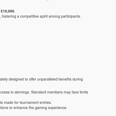
g
£10,000
.
fostering a competitive spirit among participants.
tely designed to offer unparalleled benefits during
nd access to winnings. Standard members may face limits
ts made for tournament entries.
utions to enhance the gaming experience.