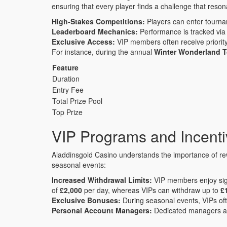
ensuring that every player finds a challenge that resona
High-Stakes Competitions:
Players can enter tourna
Leaderboard Mechanics:
Performance is tracked via 
Exclusive Access:
VIP members often receive priority 
For instance, during the annual
Winter Wonderland 
Feature
Duration
Entry Fee
Total Prize Pool
Top Prize
VIP Programs and Incenti
Aladdinsgold Casino understands the importance of rewa
seasonal events:
Increased Withdrawal Limits:
VIP members enjoy signi
of
£2,000
per day, whereas VIPs can withdraw up to
£
Exclusive Bonuses:
During seasonal events, VIPs oft
Personal Account Managers:
Dedicated managers are