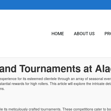
HOME
ABOUT US
PR
and Tournaments at Al
experience for its esteemed clientele through an array of seasonal eve
ial rewards for high rollers. This article will explore the intricate de
ons.
lie its meticulously crafted tournaments. These competitions cater to b