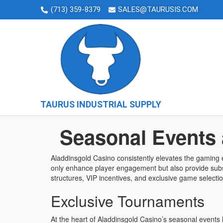
(713) 359-8379
SALES@TAURUSIS.COM
TAURUS INDUSTRIAL SUPPLY
Seasonal Events 
Aladdinsgold Casino consistently elevates the gaming 
only enhance player engagement but also provide substant
structures, VIP incentives, and exclusive game selecti
Exclusive Tournaments
At the heart of Aladdinsgold Casino’s seasonal events 