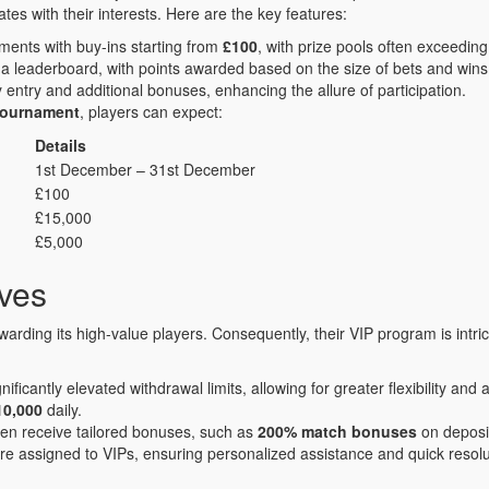
tes with their interests. Here are the key features:
ments with buy-ins starting from
£100
, with prize pools often exceedin
a leaderboard, with points awarded based on the size of bets and wins, 
entry and additional bonuses, enhancing the allure of participation.
Tournament
, players can expect:
Details
1st December – 31st December
£100
£15,000
£5,000
ves
rding its high-value players. Consequently, their VIP program is intrica
ficantly elevated withdrawal limits, allowing for greater flexibility a
10,000
daily.
en receive tailored bonuses, such as
200% match bonuses
on deposi
 assigned to VIPs, ensuring personalized assistance and quick resol