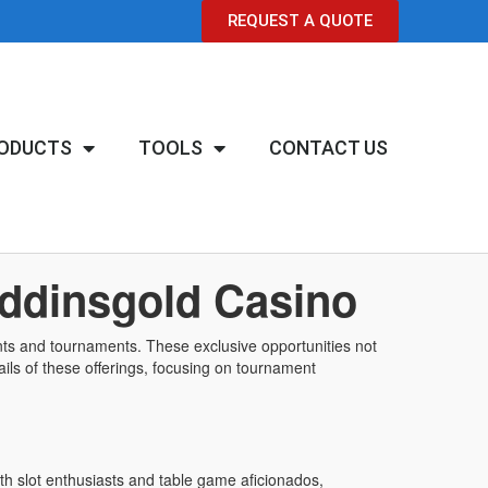
REQUEST A QUOTE
ODUCTS
TOOLS
CONTACT US
addinsgold Casino
nts and tournaments. These exclusive opportunities not
tails of these offerings, focusing on tournament
oth slot enthusiasts and table game aficionados,