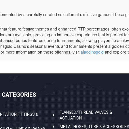
emented by a carefully curated selection of exclusive games. These g
 that feature festive themes and enhanced RTP percentages, often ex
lers are available, providing an immersive experience that is perfect for
nced bonus features during tournaments, allowing players to achieve
dinsgold Casino’s seasonal events and tournaments present a golden opp
. For more information on these offerings, visit
aladdinsgold
and explore th
 CATEGORIES
FLANGED/THREAD VALVES &
NTATION FITTINGS &
ACTUATION
METAL HOSES, TUBE & ACCESSORIE
K PSI FITTINGS & VALVES