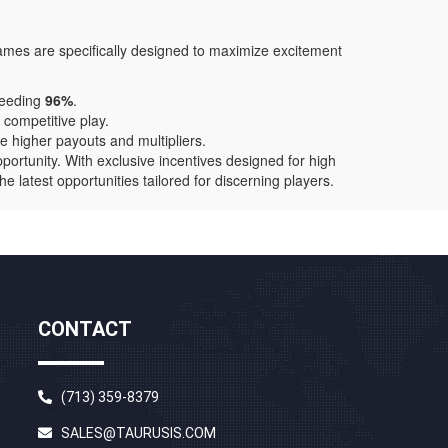
ames are specifically designed to maximize excitement
ceeding
96%
.
 competitive play.
 higher payouts and multipliers.
ortunity. With exclusive incentives designed for high
e latest opportunities tailored for discerning players.
CONTACT
(713) 359-8379
SALES@TAURUSIS.COM
S