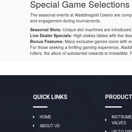
Special Game Selections
The seasonal events at Aladdinsgold Casino are compl
and engagement during tournaments:
Seasonal Slots:
Unique slot machines are introduced
Live Dealer Specials:
High-stakes tables with live dea
Bonus Features:
Many exclusive games come with enha
For those seeking a thrilling gaming experience, Alad
rollers, the allure of substantial rewards is irresistible
QUICK LINKS
PRODUCT
HOME
INSTRUME
VALVES
ABOUT US
UP TO 100