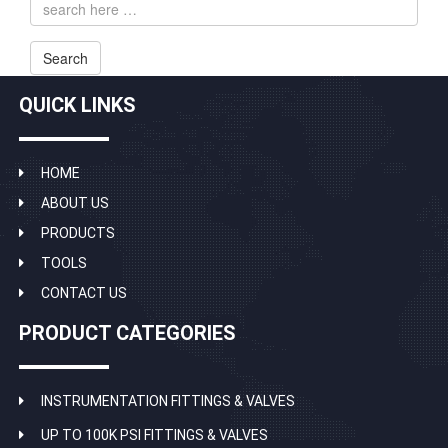
address
Search
QUICK LINKS
HOME
ABOUT US
PRODUCTS
TOOLS
CONTACT US
PRODUCT CATEGORIES
INSTRUMENTATION FITTINGS & VALVES
UP TO 100K PSI FITTINGS & VALVES