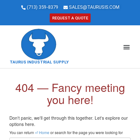
(713) 359-8379
SALES@TAURUSIS.COM
REQUEST A QUOTE
TAURUS INDUSTRIAL SUPPLY
404 — Fancy meeting
you here!
Don't panic, we'll get through this together. Let's explore our
options here.
You can return
⏎ Home
or search for the page you were looking for
Email