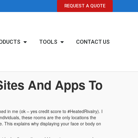
REQUEST A QUOTE
ODUCTS
TOOLS
CONTACT US
Sites And Apps To
ked in me (ok – yes credit score to #HeatedRivalry). I
 individuals, these rooms are the only locations the
ce. This explains why displaying your face or body on