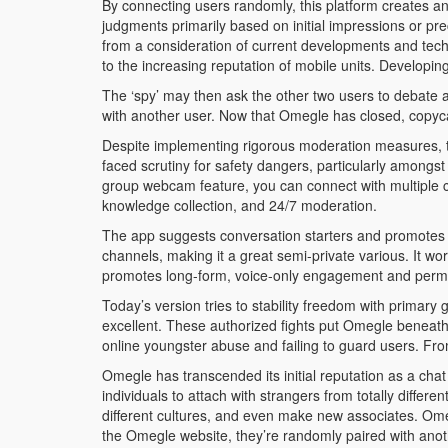
By connecting users randomly, this platform creates an
judgments primarily based on initial impressions or pre
from a consideration of current developments and tech
to the increasing reputation of mobile units. Developin
The ‘spy’ may then ask the other two users to debate a 
with another user. Now that Omegle has closed, copyca
Despite implementing rigorous moderation measures, t
faced scrutiny for safety dangers, particularly among
group webcam feature, you can connect with multiple c
knowledge collection, and 24/7 moderation.
The app suggests conversation starters and promotes re
channels, making it a great semi-private various. It wor
promotes long-form, voice-only engagement and permits
Today’s version tries to stability freedom with primary
excellent. These authorized fights put Omegle beneath
online youngster abuse and failing to guard users. Fro
Omegle has transcended its initial reputation as a cha
individuals to attach with strangers from totally diffe
different cultures, and even make new associates. Ome
the Omegle website, they’re randomly paired with anot