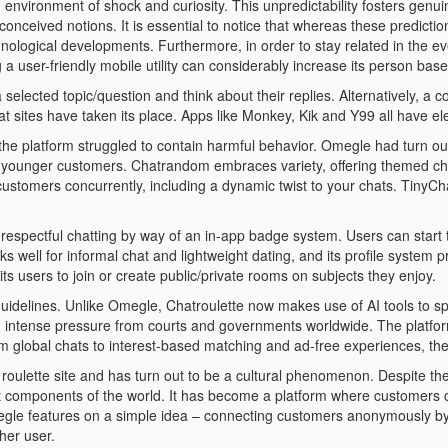
 environment of shock and curiosity. This unpredictability fosters genui
conceived notions. It is essential to notice that whereas these predicti
nological developments. Furthermore, in order to stay related in the e
g a user-friendly mobile utility can considerably increase its person b
selected topic/question and think about their replies. Alternatively, a
t sites have taken its place. Apps like Monkey, Kik and Y99 all have e
he platform struggled to contain harmful behavior. Omegle had turn o
st younger customers. Chatrandom embraces variety, offering themed cha
ustomers concurrently, including a dynamic twist to your chats. TinyC
spectful chatting by way of an in-app badge system. Users can start tal
ks well for informal chat and lightweight dating, and its profile system p
 users to join or create public/private rooms on subjects they enjoy.
 guidelines. Unlike Omegle, Chatroulette now makes use of AI tools to s
 intense pressure from courts and governments worldwide. The platform 
m global chats to interest-based matching and ad-free experiences, the
t roulette site and has turn out to be a cultural phenomenon. Despite 
rent components of the world. It has become a platform where customers 
gle features on a simple idea – connecting customers anonymously by w
her user.