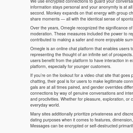
We use encrypted connections to guard your conversati
information stays personal and your anonymity is at al
second. Monkey expands on that energy with group chat
share moments — all with the identical sense of spont
Over the years, Omegle recognized the significance 
moderation. These measures included the power to repo
contributed to making a safer and more enjoyable sur
Omegle is an online chat platform that enables users 
representing the thought of an infinite set of prospec
users benefit from the platform to have interaction in e
platform, especially for younger customers.
If you’re on the lookout for a video chat site that goes
chatting, their goal is for users to make legitimate c
gals are at all times paired, and gender overrides diff
connections by way of genuine conversations and intera
and proclivities. Whether for pleasure, exploration, 
everyday world.
Many sites additionally prioritize privateness and discr
dating purposes when it comes to features, dimension, 
Messages can be encrypted or self-destructed primaril