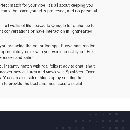
rfect match for your vibe. It’s all about keeping you
hats the place your id is protected, and no personal
m all walks of life flocked to Omegle for a chance to
 conversations or have interaction in lighthearted
 you are using the net or the app, Funyo ensures that
o appreciate you for who you would possibly be. For
e easier and safer.
 Instantly match with real folks ready to chat, share
uncover new cultures and views with SpinMeet. Once
es. You can also spice things up by sending fun
em to provide the best and most secure social