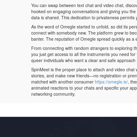
You can swap between text chat and video chat, discover 
hooked on engaging conversations and giving you the l
data is shared. This dedication to privateness permits y
As the word of Omegle started to unfold, so did its per
connect with somebody new. The platform grew to become
banter. The reputation of Omegle spread quickly as a en
From connecting with random strangers to exploring the
you just get access to all the instruments you need fo
queer individuals who want a clear and safe approach t
SpinMeet is the proper place to attach and video chat 
stories, and make new friends—no registration or pre
matched with another consumer
https://omegle.is/
, th
animated reactions to your chats and specific your app
networking community.