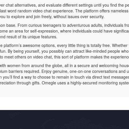
chat alternatives, and evaluate different settings until you find the pe
ast word random video chat experience. The platform offers nameless c
ou to explore and join freely, without issues over security.
son base. From curious teenagers to adventurous adults, individuals fro
 an area for self-expression, where individuals could have significant
d result of its unique features.
 platform’s awesome options, every little thing is totally free. Whether
r fun. By being yourself, you possibly can attract like-minded people wh
o meet others on video chat, this sort of platform makes the experienc
with women from around the globe, all in a secure and welcoming house.
mium barriers required. Enjoy genuine, one-on-one conversations and 
en you’ll find a way to choose to remain in touch via direct text messag
reciation through gifts. Omegle uses a highly-secured monitoring syst