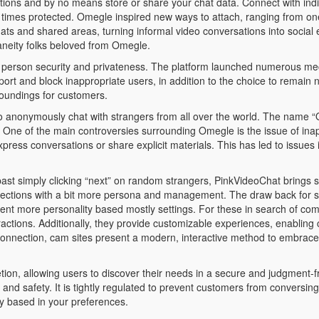
ons and by no means store or share your chat data. Connect with indiv
l times protected. Omegle inspired new ways to attach, ranging from one
s and shared areas, turning informal video conversations into social e
aneity folks beloved from Omegle.
of person security and privateness. The platform launched numerous 
rt and block inappropriate users, in addition to the choice to remain
roundings for customers.
to anonymously chat with strangers from all over the world. The name “
ts. One of the main controversies surrounding Omegle is the issue of in
xpress conversations or share explicit materials. This has led to issues
 past simply clicking “next” on random strangers, PinkVideoChat brings so
onnections with a bit more persona and management. The draw back for so
erent more personality based mostly settings. For these in search of com
ctions. Additionally, they provide customizable experiences, enabling cu
or connection, cam sites present a modern, interactive method to embra
etion, allowing users to discover their needs in a secure and judgment-fr
and safety. It is tightly regulated to prevent customers from conversing
y based in your preferences.