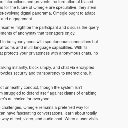
ne interactions and prevents the formation of biased
ons for the future of Omegle are speculative, they stem
ver-evolving digital panorama, Omegle ought to adapt
ase and engagement.
 consumer might be the participant and discuss the query
lements of anonymity that teenagers enjoy.
ut to be synonymous with spontaneous connections but
trooms and multi-language capabilities. With its
hat protects your privateness with anonymous chats, no
king instantly, block simply, and chat via encrypted
rovides security and transparency to interactions. It
pot unhealthy conduct, though the system isn’t
struggled to defend itself against claims of enabling
re’s an choice for everyone.
the challenges, Omegle remains a preferred way for
can have fascinating conversations, learn about totally
ay of text, video, and audio chat. When a user visits