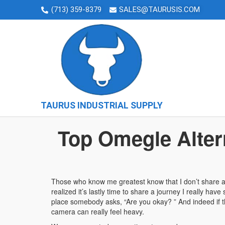
(713) 359-8379
SALES@TAURUSIS.COM
TAURUS INDUSTRIAL SUPPLY
Top Omegle Alter
Those who know me greatest know that I don’t share a lo
realized it’s lastly time to share a journey I really ha
place somebody asks, “Are you okay? ” And indeed if th
camera can really feel heavy.