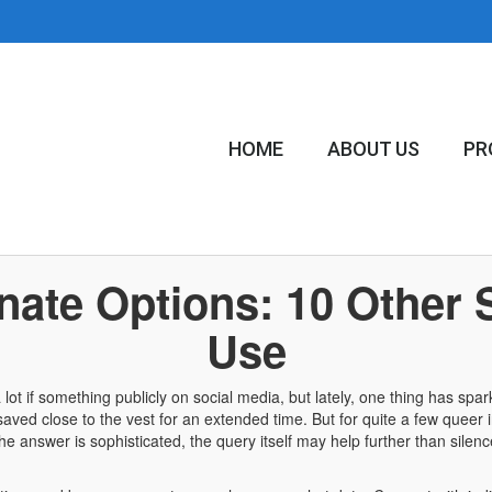
HOME
ABOUT US
PR
nate Options: 10 Other 
Use
t if something publicly on social media, but lately, one thing has spar
ve saved close to the vest for an extended time. But for quite a few queer
e answer is sophisticated, the query itself may help further than silen