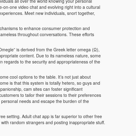
iduals all over the world knowing your personal
-on-one video chat and evolving right into a cultural
xperiences. Meet new individuals, snort together,
mechanisms to enhance consumer protection and
 nameless throughout conversations. These efforts
Omegle” is derived from the Greek letter omega (Ω),
appropriate content. Due to its nameless nature, some
 in regards to the security and appropriateness of the
me cool options to the table. It’s not just about
me is that this system is totally hetero, so guys and
panionship, cam sites can foster significant
stomers to tailor their sessions to their preferences
ce personal needs and escape the burden of the
ee setting. Adult chat app is far superior to other free
 with random strangers and posting inappropriate stuff.